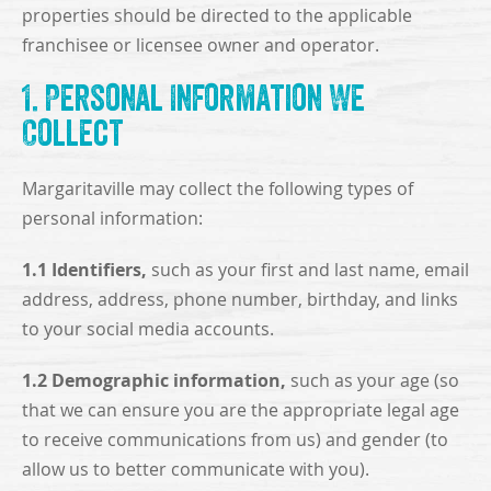
properties should be directed to the applicable
franchisee or licensee owner and operator.
1. Personal Information We
Collect
Margaritaville may collect the following types of
personal information:
1.1 Identifiers,
such as your first and last name, email
address, address, phone number, birthday, and links
to your social media accounts.
1.2 Demographic information,
such as your age (so
that we can ensure you are the appropriate legal age
to receive communications from us) and gender (to
allow us to better communicate with you).