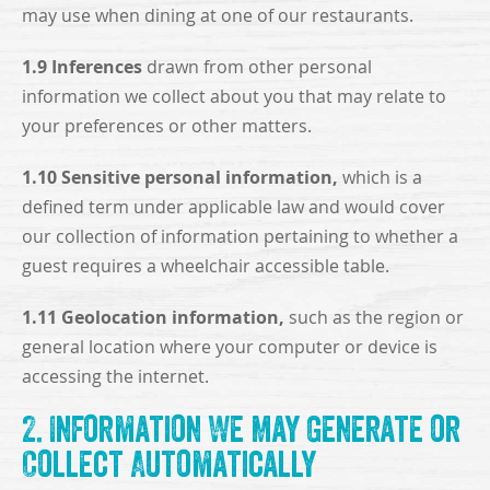
may use when dining at one of our restaurants.
1.9 Inferences
drawn from other personal
information we collect about you that may relate to
your preferences or other matters.
1.10 Sensitive personal information,
which is a
defined term under applicable law and would cover
our collection of information pertaining to whether a
guest requires a wheelchair accessible table.
1.11 Geolocation information,
such as the region or
general location where your computer or device is
accessing the internet.
2. Information We May Generate or
Collect Automatically