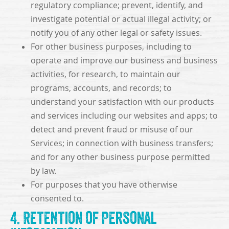
regulatory compliance; prevent, identify, and
investigate potential or actual illegal activity; or
notify you of any other legal or safety issues.
For other business purposes, including to
operate and improve our business and business
activities, for research, to maintain our
programs, accounts, and records; to
understand your satisfaction with our products
and services including our websites and apps; to
detect and prevent fraud or misuse of our
Services; in connection with business transfers;
and for any other business purpose permitted
by law.
For purposes that you have otherwise
consented to.
4. Retention of Personal