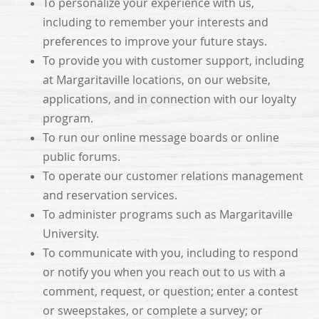
To personalize your experience with us,
including to remember your interests and
preferences to improve your future stays.
To provide you with customer support, including
at Margaritaville locations, on our website,
applications, and in connection with our loyalty
program.
To run our online message boards or online
public forums.
To operate our customer relations management
and reservation services.
To administer programs such as Margaritaville
University.
To communicate with you, including to respond
or notify you when you reach out to us with a
comment, request, or question; enter a contest
or sweepstakes, or complete a survey; or