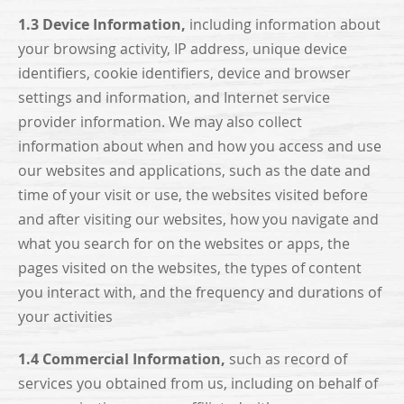
1.3 Device Information,
including information about
your browsing activity, IP address, unique device
identifiers, cookie identifiers, device and browser
settings and information, and Internet service
provider information. We may also collect
information about when and how you access and use
our websites and applications, such as the date and
time of your visit or use, the websites visited before
and after visiting our websites, how you navigate and
what you search for on the websites or apps, the
pages visited on the websites, the types of content
you interact with, and the frequency and durations of
your activities
1.4 Commercial Information,
such as record of
services you obtained from us, including on behalf of