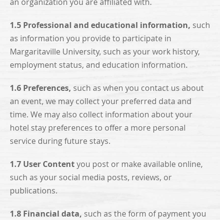
an organization you are affiliated with.
1.5 Professional and educational information,
such
as information you provide to participate in
Margaritaville University, such as your work history,
employment status, and education information.
1.6 Preferences,
such as when you contact us about
an event, we may collect your preferred data and
time. We may also collect information about your
hotel stay preferences to offer a more personal
service during future stays.
1.7 User Content
you post or make available online,
such as your social media posts, reviews, or
publications.
1.8 Financial data,
such as the form of payment you