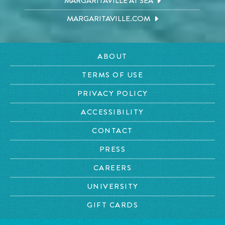
MARGARITAVILLE AT SEA
MARGARITAVILLE.COM
ABOUT
TERMS OF USE
PRIVACY POLICY
ACCESSIBILITY
CONTACT
PRESS
CAREERS
UNIVERSITY
GIFT CARDS