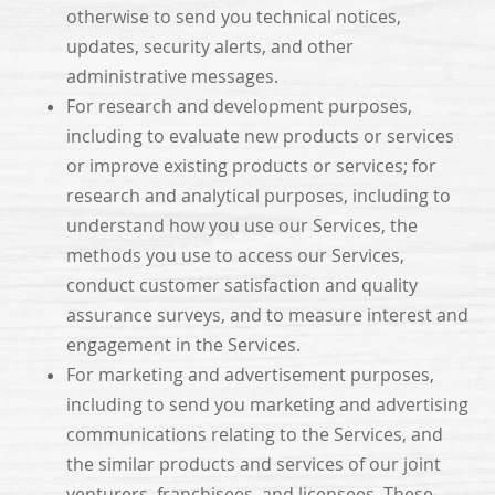
otherwise to send you technical notices,
updates, security alerts, and other
administrative messages.
For research and development purposes,
including to evaluate new products or services
or improve existing products or services; for
research and analytical purposes, including to
understand how you use our Services, the
methods you use to access our Services,
conduct customer satisfaction and quality
assurance surveys, and to measure interest and
engagement in the Services.
For marketing and advertisement purposes,
including to send you marketing and advertising
communications relating to the Services, and
the similar products and services of our joint
venturers, franchisees, and licensees. These