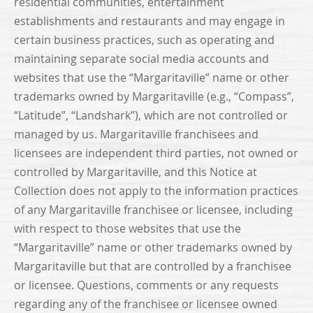
residential communities, entertainment
establishments and restaurants and may engage in
certain business practices, such as operating and
maintaining separate social media accounts and
websites that use the “Margaritaville” name or other
trademarks owned by Margaritaville (e.g., “Compass”,
“Latitude”, “Landshark”), which are not controlled or
managed by us. Margaritaville franchisees and
licensees are independent third parties, not owned or
controlled by Margaritaville, and this Notice at
Collection does not apply to the information practices
of any Margaritaville franchisee or licensee, including
with respect to those websites that use the
“Margaritaville” name or other trademarks owned by
Margaritaville but that are controlled by a franchisee
or licensee. Questions, comments or any requests
regarding any of the franchisee or licensee owned