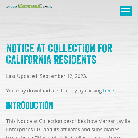
SKIP TO
CONTENT
Open Naviga
NOTICE AT COLLECTION FOR
CALIFORNIA RESIDENTS
Last Updated: September 12, 2023.
You may download a PDF copy by clicking
here
.
Introduction
This Notice at Collection describes how Margaritaville
Enterprises LLC and its affiliates and subsidiaries
(collectively, “Margaritaville”) collects, uses, shares,