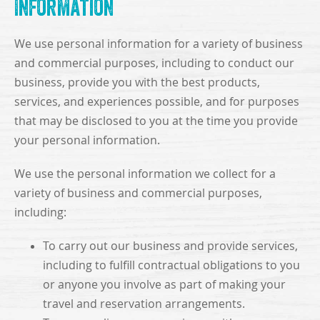
Information
We use personal information for a variety of business
and commercial purposes, including to conduct our
business, provide you with the best products,
services, and experiences possible, and for purposes
that may be disclosed to you at the time you provide
your personal information.
We use the personal information we collect for a
variety of business and commercial purposes,
including:
To carry out our business and provide services,
including to fulfill contractual obligations to you
or anyone you involve as part of making your
travel and reservation arrangements.