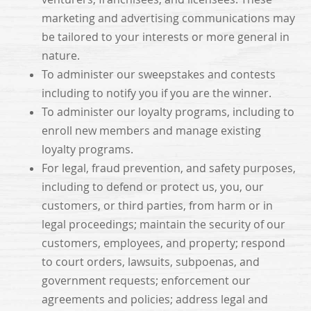
marketing and advertising communications may
be tailored to your interests or more general in
nature.
To administer our sweepstakes and contests
including to notify you if you are the winner.
To administer our loyalty programs, including to
enroll new members and manage existing
loyalty programs.
For legal, fraud prevention, and safety purposes,
including to defend or protect us, you, our
customers, or third parties, from harm or in
legal proceedings; maintain the security of our
customers, employees, and property; respond
to court orders, lawsuits, subpoenas, and
government requests; enforcement our
agreements and policies; address legal and