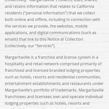
and retains information that relates to California
residents (“personal information”) that we collect
both online and offline, including in connection with
the services we provide, the websites, mobile
applications, and digital communications (such as
emails) that link to this Notice at Collection
(collectively, our “Services”).
Margaritaville is a franchise and license system in a
hospitality and retail network comprised primarily of
franchised and licensed branded lodging properties
such as hotels, resorts and residential communities,
entertainment establishments and restaurants under
Margaritaville’s portfolio of trademarks. Margaritaville
franchisees and licensees own and operate individual
lodging properties such as hotels, resorts and