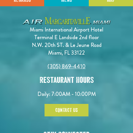
REWARDS
MENU
MAP
Miami International Airport Hotel
Terminal E Landside 2nd floor
N.W. 20th ST. & Le Jeune Road
Miami, FL 33122
(305) 869-4410
Restaurant Hours
Daily: 7:00AM - 10:00PM
CONTACT US