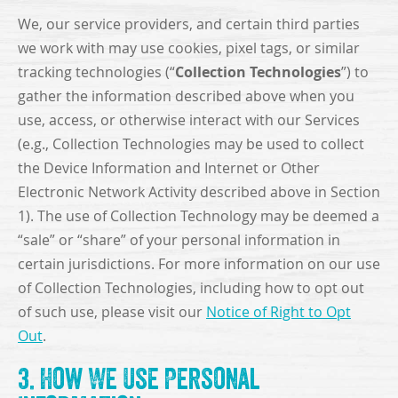
We, our service providers, and certain third parties
we work with may use cookies, pixel tags, or similar
Collection Technologies
tracking technologies (“
”) to
gather the information described above when you
use, access, or otherwise interact with our Services
(e.g., Collection Technologies may be used to collect
the Device Information and Internet or Other
Electronic Network Activity described above in Section
1). The use of Collection Technology may be deemed a
“sale” or “share” of your personal information in
certain jurisdictions. For more information on our use
of Collection Technologies, including how to opt out
of such use, please visit our
Notice of Right to Opt
Out
.
3. How We Use Personal