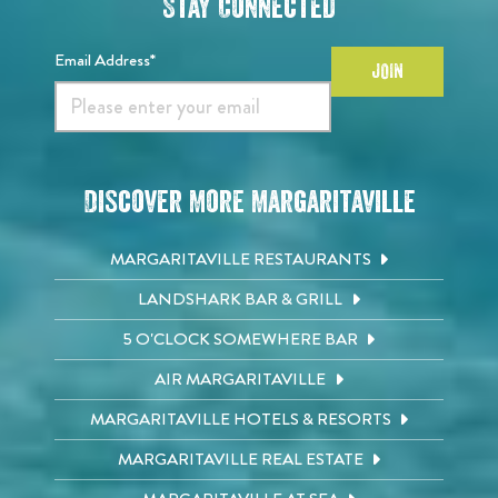
Stay Connected
Email Address*
JOIN
Discover More Margaritaville
MARGARITAVILLE RESTAURANTS
LANDSHARK BAR & GRILL
5 O'CLOCK SOMEWHERE BAR
AIR MARGARITAVILLE
MARGARITAVILLE HOTELS & RESORTS
MARGARITAVILLE REAL ESTATE