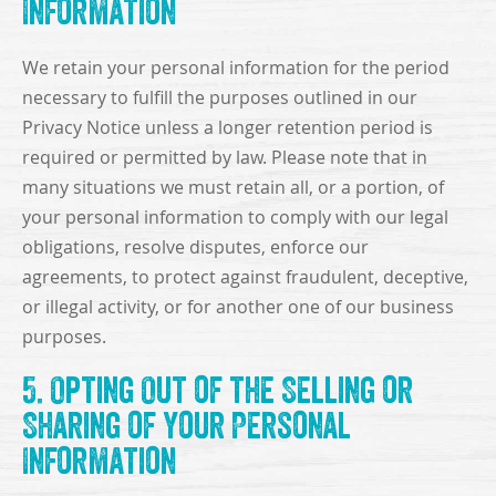
Information
We retain your personal information for the period
necessary to fulfill the purposes outlined in our
Privacy Notice unless a longer retention period is
required or permitted by law. Please note that in
many situations we must retain all, or a portion, of
your personal information to comply with our legal
obligations, resolve disputes, enforce our
agreements, to protect against fraudulent, deceptive,
or illegal activity, or for another one of our business
purposes.
5. Opting Out of the Selling or
Sharing of Your Personal
Information