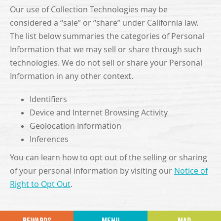
Our use of Collection Technologies may be
considered a “sale” or “share” under California law.
The list below summaries the categories of Personal
Information that we may sell or share through such
technologies. We do not sell or share your Personal
Information in any other context.
Identifiers
Device and Internet Browsing Activity
Geolocation Information
Inferences
You can learn how to opt out of the selling or sharing
of your personal information by visiting our
Notice of
Right to Opt Out
.