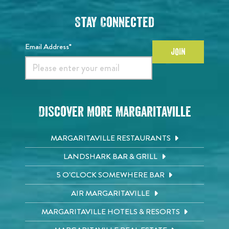
Stay Connected
Email Address*
JOIN
Discover More Margaritaville
MARGARITAVILLE RESTAURANTS
LANDSHARK BAR & GRILL
5 O'CLOCK SOMEWHERE BAR
AIR MARGARITAVILLE
MARGARITAVILLE HOTELS & RESORTS