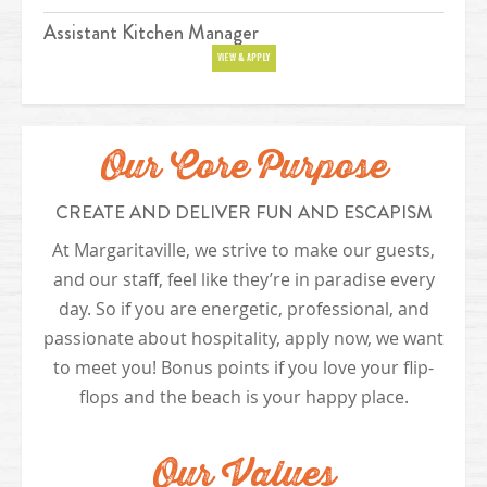
Assistant Kitchen Manager
Position
VIEW & APPLY
Our Core Purpose
CREATE AND DELIVER FUN AND ESCAPISM
At Margaritaville, we strive to make our guests,
and our staff, feel like they’re in paradise every
day. So if you are energetic, professional, and
passionate about hospitality, apply now, we want
to meet you! Bonus points if you love your flip-
flops and the beach is your happy place.
Our Values