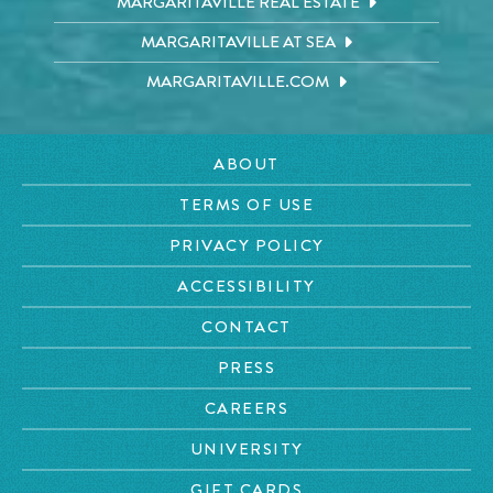
MARGARITAVILLE REAL ESTATE
MARGARITAVILLE AT SEA
MARGARITAVILLE.COM
ABOUT
TERMS OF USE
PRIVACY POLICY
ACCESSIBILITY
CONTACT
PRESS
CAREERS
UNIVERSITY
GIFT CARDS