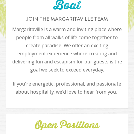
Boat
JOIN THE MARGARITAVILLE TEAM
Margaritaville is a warm and inviting place where
people from all walks of life come together to
create paradise. We offer an exciting
employment experience where creating and
delivering fun and escapism for our guests is the
goal we seek to exceed everyday.
If you're energetic, professional, and passionate
about hospitality, we'd love to hear from you.
Open Positions