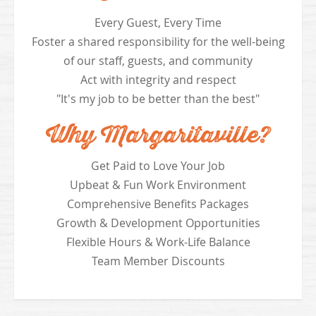
Every Guest, Every Time
Foster a shared responsibility for the well-being
of our staff, guests, and community
Act with integrity and respect
"It's my job to be better than the best"
Why Margaritaville?
Get Paid to Love Your Job
Upbeat & Fun Work Environment
Comprehensive Benefits Packages
Growth & Development Opportunities
Flexible Hours & Work-Life Balance
Team Member Discounts