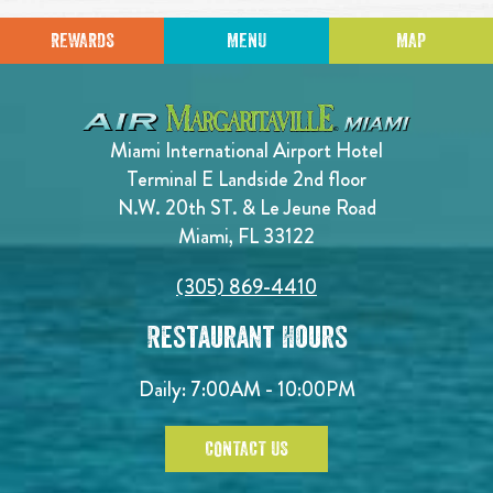
REWARDS
MENU
MAP
Miami International Airport Hotel
Terminal E Landside 2nd floor
N.W. 20th ST. & Le Jeune Road
Miami, FL 33122
(305) 869-4410
Restaurant Hours
Daily: 7:00AM - 10:00PM
CONTACT US